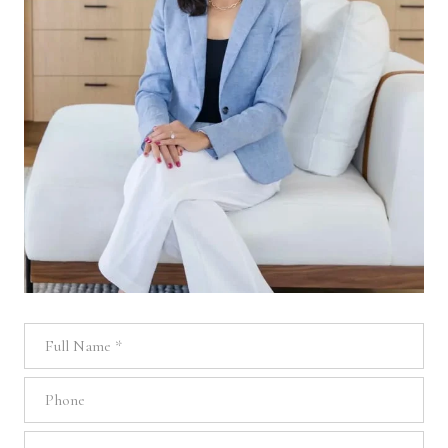
Full Name
Phone
Email