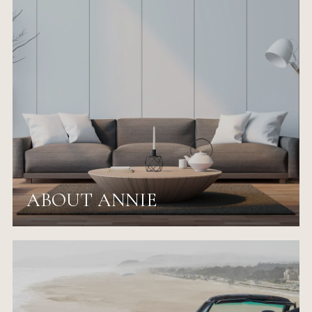
ABOUT ANNIE