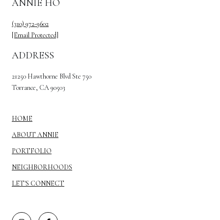
ANNIE HO
(310) 972-9602
[email Protected]
ADDRESS
21250 Hawthorne Blvd Ste 750
Torrance, CA 90503
HOME
ABOUT ANNIE
PORTFOLIO
NEIGHBORHOODS
LET'S CONNECT