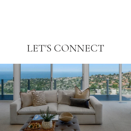
LET'S CONNECT