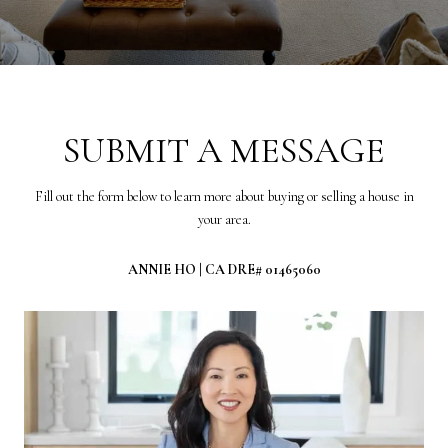
SUBMIT A MESSAGE
Fill out the form below to learn more about buying or selling a house in
your area.
ANNIE HO | CA DRE# 01465060