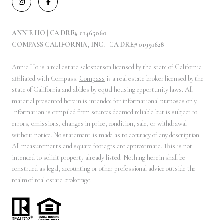
ANNIE HO | CA DRE# 01465060
COMPASS CALIFORNIA, INC. | CA DRE# 01991628
Annie Ho is a real estate salesperson licensed by the state of California
affiliated with Compass.
Compass
is a real estate broker licensed by the
state of California and abides by equal housing opportunity laws. All
material presented herein is intended for informational purposes only.
Information is compiled from sources deemed reliable but is subject to
errors, omissions, changes in price, condition, sale, or withdrawal
without notice. No statement is made as to accuracy of any description.
All measurements and square footages are approximate. This is not
intended to solicit property already listed. Nothing herein shall be
construed as legal, accounting or other professional advice outside the
realm of real estate brokerage.