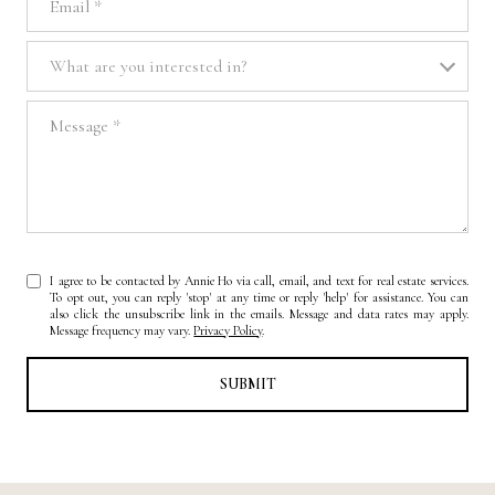
What are you interested in?
What are you interested in?
Message
I agree to be contacted by Annie Ho via call, email, and text for real estate services.
To opt out, you can reply 'stop' at any time or reply 'help' for assistance. You can
also click the unsubscribe link in the emails. Message and data rates may apply.
Message frequency may vary.
Privacy Policy
.
SUBMIT