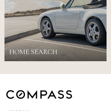
HOME SEARCH