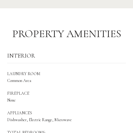
PROPERTY AMENITIES
INTERIOR
LAUNDRY ROOM
Common Area
FIREPLACE
None
APPLIANCES
Dishwasher, Electric Range, Microwave
TOTAL BEDROOMS: