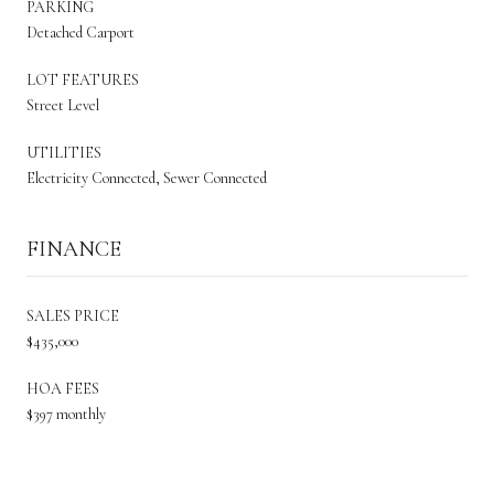
PARKING
Detached Carport
LOT FEATURES
Street Level
UTILITIES
Electricity Connected, Sewer Connected
FINANCE
SALES PRICE
$435,000
HOA FEES
$397 monthly