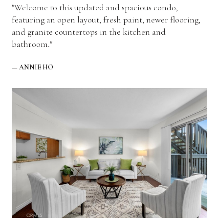
"Welcome to this updated and spacious condo,
featuring an open layout, fresh paint, newer flooring,
and granite countertops in the kitchen and
bathroom."
— ANNIE HO