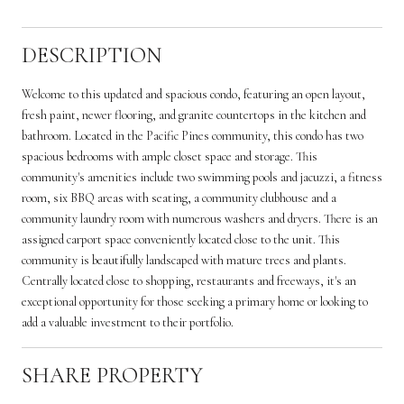
DESCRIPTION
Welcome to this updated and spacious condo, featuring an open layout,
fresh paint, newer flooring, and granite countertops in the kitchen and
bathroom. Located in the Pacific Pines community, this condo has two
spacious bedrooms with ample closet space and storage. This
community's amenities include two swimming pools and jacuzzi, a fitness
room, six BBQ areas with seating, a community clubhouse and a
community laundry room with numerous washers and dryers. There is an
assigned carport space conveniently located close to the unit. This
community is beautifully landscaped with mature trees and plants.
Centrally located close to shopping, restaurants and freeways, it's an
exceptional opportunity for those seeking a primary home or looking to
add a valuable investment to their portfolio.
SHARE PROPERTY