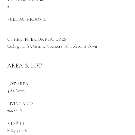
2
FULL BATHROOMS:
1
OTHER INTERIOR FEATURES
Ceiling Fan(s), Granite Counters, All Bedrooms Down
AREA & LOT
LOT AREA
4.82 Acres
LIVING AREA
796 Sq.Ft.
MLS® ID
SB23195408