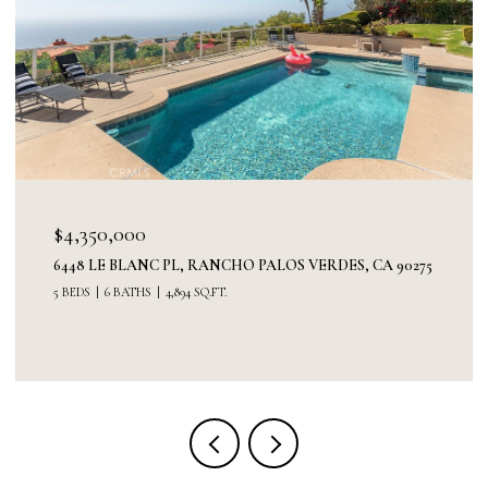
$3,300,000
DES, CA 90275
30227 VIA BORICA, RANCHO PALOS VERDES,
5 BEDS
3 BATHS
3,520 SQ.FT.