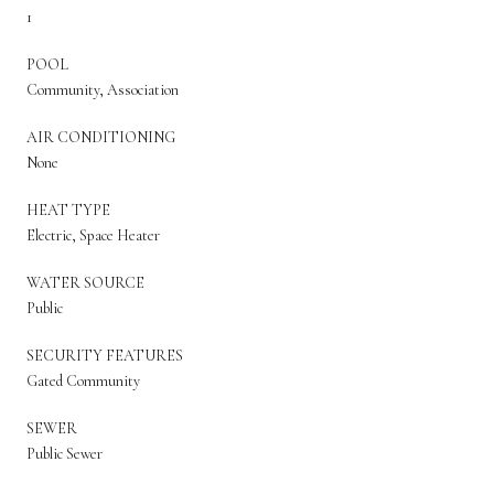
1
POOL
Community, Association
AIR CONDITIONING
None
HEAT TYPE
Electric, Space Heater
WATER SOURCE
Public
SECURITY FEATURES
Gated Community
SEWER
Public Sewer