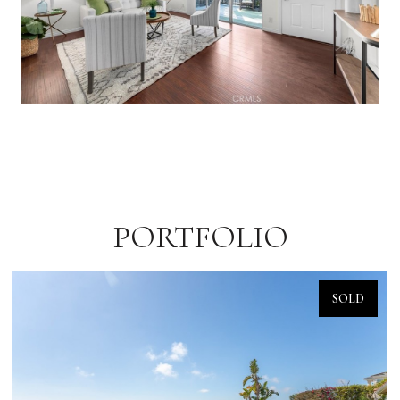
PORTFOLIO
SOLD