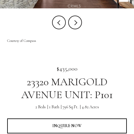
Courtesy of Compass
$435,000
23320 MARIGOLD
AVENUE UNIT: P101
2 Beds
1 Bath
796 Sq.Ft.
4.82 Acres
INQUIRE NOW