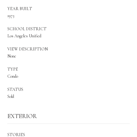
YEAR BUILT
1973
SCHOOL DISTRICT
Los Angeles Unified
VIEW DESCRIPTION
None
TYPE
Condo
STATUS
Sold
EXTERIOR
STORIES