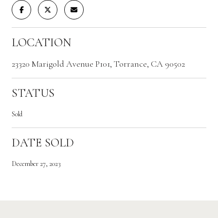
LOCATION
23320 Marigold Avenue P101, Torrance, CA 90502
STATUS
Sold
DATE SOLD
December 27, 2023