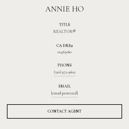
ANNIE HO
TITLE
REALTOR®
01465060
PHONE
(310) 972-9602
EMAIL
[email protected]
CONTACT AGENT