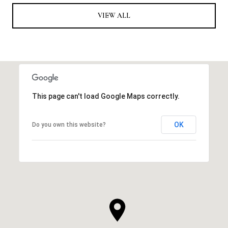
VIEW ALL
This page can't load Google Maps correctly.
OK
Do you own this website?