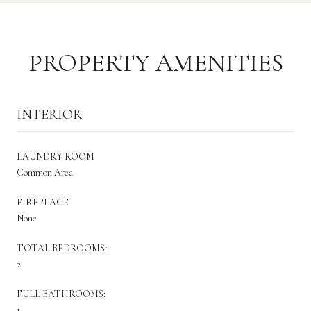
PROPERTY AMENITIES
INTERIOR
LAUNDRY ROOM
Common Area
FIREPLACE
None
TOTAL BEDROOMS:
2
FULL BATHROOMS:
1