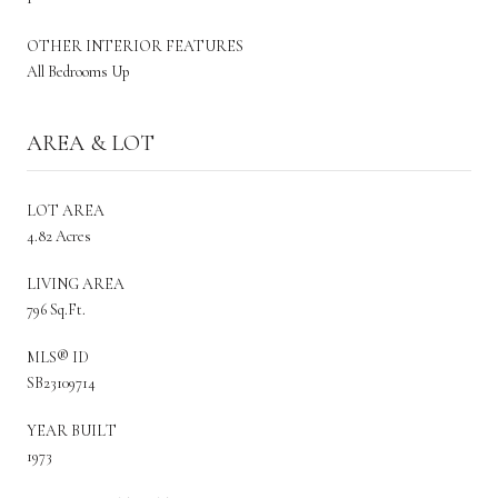
OTHER INTERIOR FEATURES
All Bedrooms Up
AREA & LOT
LOT AREA
4.82 Acres
LIVING AREA
796 Sq.Ft.
MLS® ID
SB23109714
YEAR BUILT
1973