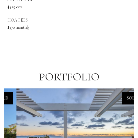
$425,000
HOA FEES
$370 monthly
PORTFOLIO
SOLD