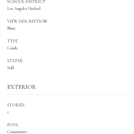
SCHOOL DISTRICT
Los Angeles Unified
VIEW DESCRIPTION
None
TYPE
Condo
STATUS
Sold
EXTERIOR
STORIES
1
POOL
Community