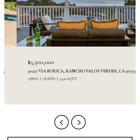
$3,300,000
30227 VIA BORICA, RANCHO PALOS VERDES, CA 90275
5 BEDS
3 BATHS
3,520 SQ.FT.