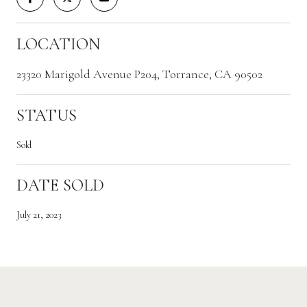
LOCATION
23320 Marigold Avenue P204, Torrance, CA 90502
STATUS
Sold
DATE SOLD
July 21, 2023