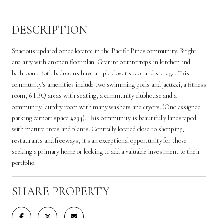
DESCRIPTION
Spacious updated condo located in the Pacific Pines community. Bright
and airy with an open floor plan. Granite countertops in kitchen and
bathroom. Both bedrooms have ample closet space and storage. This
community's amenities include two swimming pools and jacuzzi, a fitness
room, 6 BBQ areas with seating, a community clubhouse and a
community laundry room with many washers and dryers. (One assigned
parking carport space #234). This community is beautifully landscaped
with mature trees and plants. Centrally located close to shopping,
restaurants and freeways, it's an exceptional opportunity for those
seeking a primary home or looking to add a valuable investment to their
portfolio.
SHARE PROPERTY