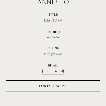
ANNIE HO
TITLE
REALTOR®
01465060
PHONE
(310) 972-9602
EMAIL
[email protected]
CONTACT AGENT