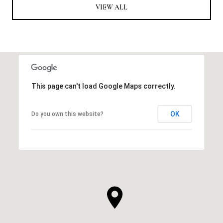
VIEW ALL
This page can't load Google Maps correctly.
OK
Do you own this website?