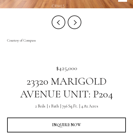
Courtesy of Compass
$425,000
23320 MARIGOLD
AVENUE UNIT: P204
2 Beds
1 Bath
796 Sq.Ft.
4.82 Acres
INQUIRE NOW