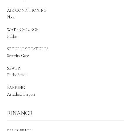
AIR CONDITIONING
None
WATER SOURCE
Public
SECURITY FEATURES
Security Gate
SEWER
Public Sewer
PARKING
Attached Carport
FINANCE
SALES PRICE