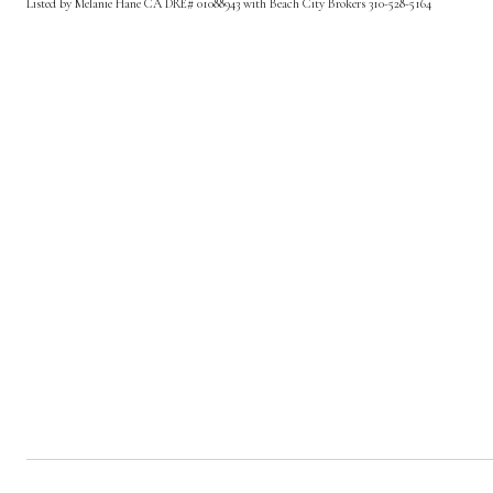
Listed by Melanie Hane CA DRE# 01088943 with Beach City Brokers 310-528-5164