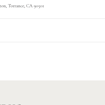
ton, Torrance, CA 90501