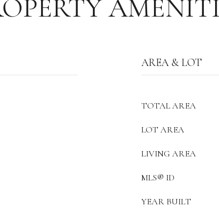
ROPERTY AMENITI
AREA & LOT
TOTAL AREA
LOT AREA
LIVING AREA
MLS® ID
YEAR BUILT