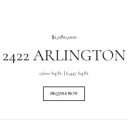
$1,080,000
2422 ARLINGTON
1,600 Sq.Ft.
6,447 Sq.Ft.
INQUIRE NOW