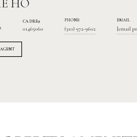
IE HO
PHONE
EMAIL
01465060
®
(310) 972-9602
[email p
 AGENT