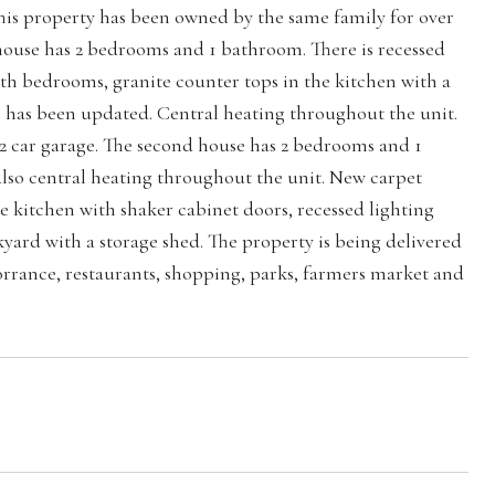
his property has been owned by the same family for over
t house has 2 bedrooms and 1 bathroom. There is recessed
oth bedrooms, granite counter tops in the kitchen with a
om has been updated. Central heating throughout the unit.
2 car garage. The second house has 2 bedrooms and 1
also central heating throughout the unit. New carpet
the kitchen with shaker cabinet doors, recessed lighting
ard with a storage shed. The property is being delivered
rance, restaurants, shopping, parks, farmers market and