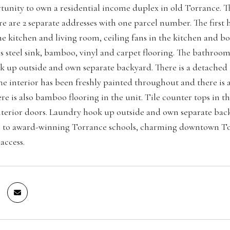
tunity to own a residential income duplex in old Torrance. T
ere are 2 separate addresses with one parcel number. The firs
the kitchen and living room, ceiling fans in the kitchen and b
ess steel sink, bamboo, vinyl and carpet flooring. The bathro
 up outside and own separate backyard. There is a detached 
e interior has been freshly painted throughout and there is 
ere is also bamboo flooring in the unit. Tile counter tops in 
terior doors. Laundry hook up outside and own separate backy
e to award-winning Torrance schools, charming downtown Tor
access.