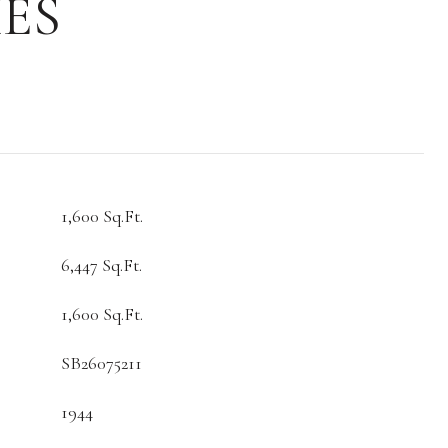
ES
1,600 Sq.Ft.
6,447 Sq.Ft.
1,600 Sq.Ft.
SB26075211
1944