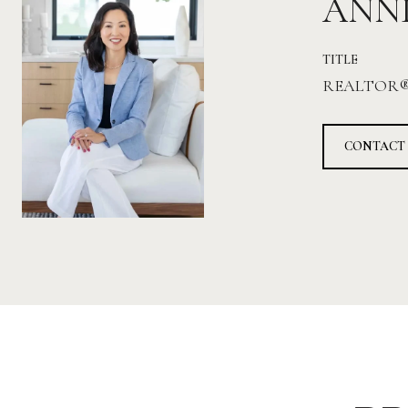
ANN
TITLE
REALTOR
CONTACT