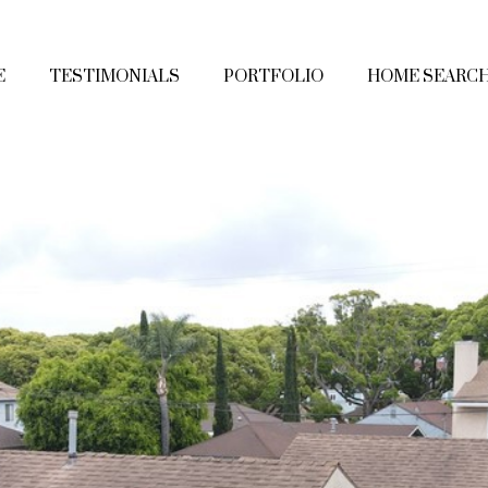
E
TESTIMONIALS
PORTFOLIO
HOME SEARC