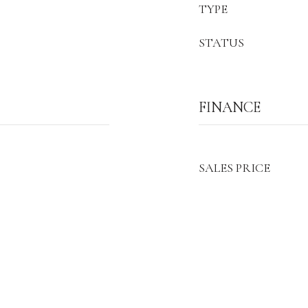
TYPE
STATUS
FINANCE
SALES PRICE