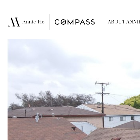
ABOUT ANNI