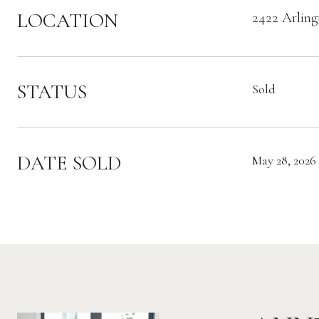
LOCATION
2422 Arling
STATUS
Sold
DATE SOLD
May 28, 2026