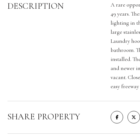
DESCRIPTION
A rare oppor
49 years. Th
lighting in 
large stainl
Laundry hook
bathroom. Th
installed. Th
and newer in
vacant. Clos
easy freeway 
SHARE PROPERTY