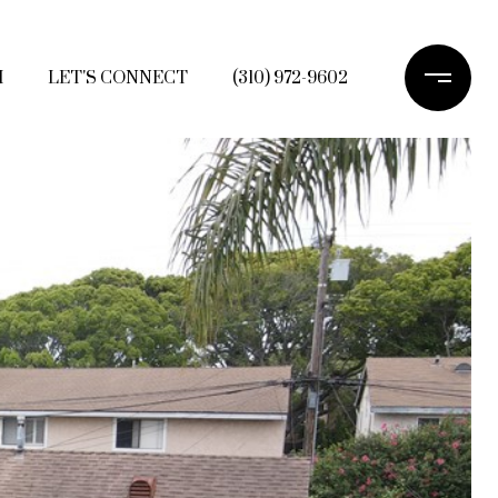
H
LET'S CONNECT
(310) 972-9602