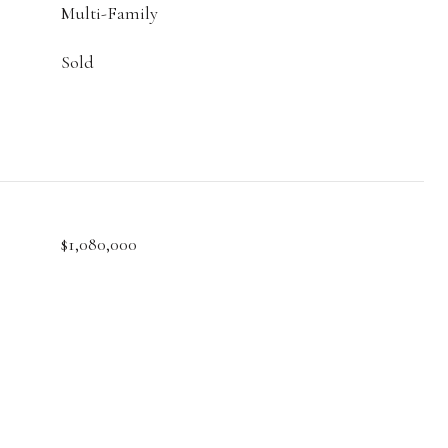
Multi-Family
Sold
$1,080,000