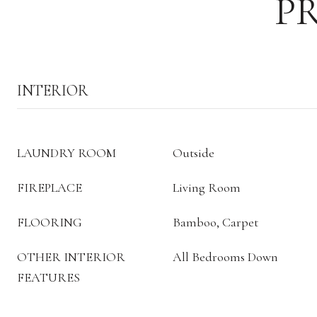
P
INTERIOR
LAUNDRY ROOM
Outside
FIREPLACE
Living Room
FLOORING
Bamboo, Carpet
OTHER INTERIOR
All Bedrooms Down
FEATURES