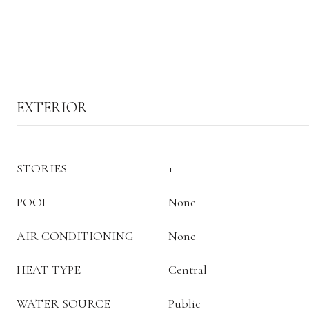
EXTERIOR
STORIES
1
POOL
None
AIR CONDITIONING
None
HEAT TYPE
Central
WATER SOURCE
Public