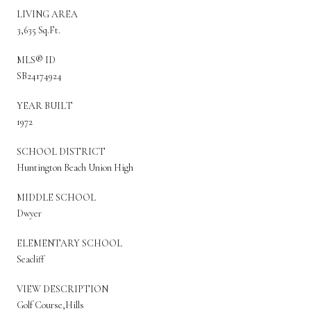
LIVING AREA
3,635 Sq.Ft.
MLS® ID
SB24174924
YEAR BUILT
1972
SCHOOL DISTRICT
Huntington Beach Union High
MIDDLE SCHOOL
Dwyer
ELEMENTARY SCHOOL
Seacliff
VIEW DESCRIPTION
Golf Course,Hills