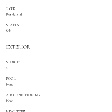
TYPE
Residential
STATUS
Sold
EXTERIOR
STORIES
2
POOL
None
AIR CONDITIONING
None
HEAT TYPE