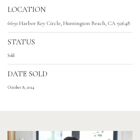
LOCATION
6691 Harbor Key Circle, Huntington Beach, CA 92648
STATUS
Sold
DATE SOLD
October 8, 2024