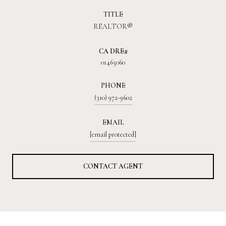
TITLE
REALTOR®
01465060
PHONE
(310) 972-9602
EMAIL
[email protected]
CONTACT AGENT