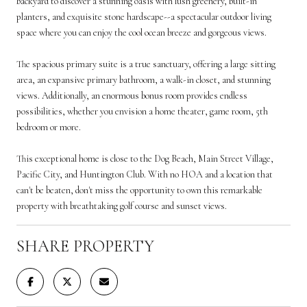
backyard to discover a stunning oasis with lush greenery, built-in
planters, and exquisite stone hardscape--a spectacular outdoor living
space where you can enjoy the cool ocean breeze and gorgeous views.
The spacious primary suite is a true sanctuary, offering a large sitting
area, an expansive primary bathroom, a walk-in closet, and stunning
views. Additionally, an enormous bonus room provides endless
possibilities, whether you envision a home theater, game room, 5th
bedroom or more.
This exceptional home is close to the Dog Beach, Main Street Village,
Pacific City, and Huntington Club. With no HOA and a location that
can't be beaten, don't miss the opportunity to own this remarkable
property with breathtaking golf course and sunset views.
SHARE PROPERTY