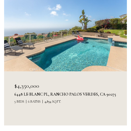
$3,300,000
0275
30227 VIA BORICA, RANCHO PALOS VERDES, CA 90275
5 BEDS
3 BATHS
3,520 SQ.FT.