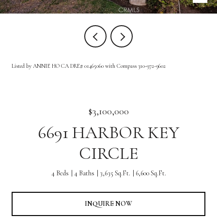
Listed by ANNIE HO CA DRE# 01465060 with Compass 310-972-9602
$3,100,000
6691 HARBOR KEY
CIRCLE
4 Beds
4 Baths
3,635 Sq.Ft.
6,600 Sq.Ft.
INQUIRE NOW