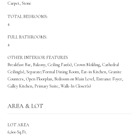
Carpet, Stone
TOTAL BEDROOMS:
4
FULL BATHROOMS:
4
OTHER INTERIOR FEATURES
Breakfast Bar, Balcony, Ceiling Fan(s), Crown Molding, Cathedral
Ceiling(s), Separate/Formal Dining Room, Eat-in Kitchen, Granite
Counters, Open Floorplan, Bedroom on Main Level, Entrance Foyer,
Galley Kitchen, Primary Suite, Walk-In Closet(s)
AREA & LOT
LOT AREA
6,600 Sq.Ft.