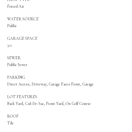
Forced Air
WATER SOURCE
Public
GARAGE SPACE
3.0
SEWER
Public Sewer
PARKING
Direct Access, Driveway, Garage Faces Front, Garage
LOT FEATURES
Back Yard, Cul-De-Sac, Front Yard, On Golf Course
ROOF
Tile