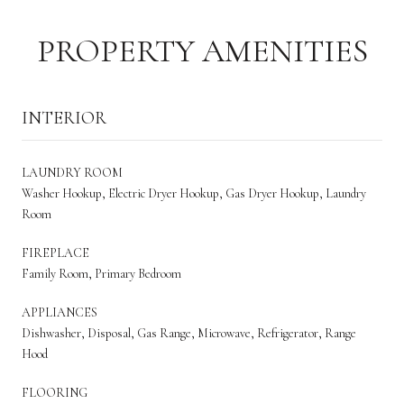
PROPERTY AMENITIES
INTERIOR
LAUNDRY ROOM
Washer Hookup, Electric Dryer Hookup, Gas Dryer Hookup, Laundry
Room
FIREPLACE
Family Room, Primary Bedroom
APPLIANCES
Dishwasher, Disposal, Gas Range, Microwave, Refrigerator, Range
Hood
FLOORING