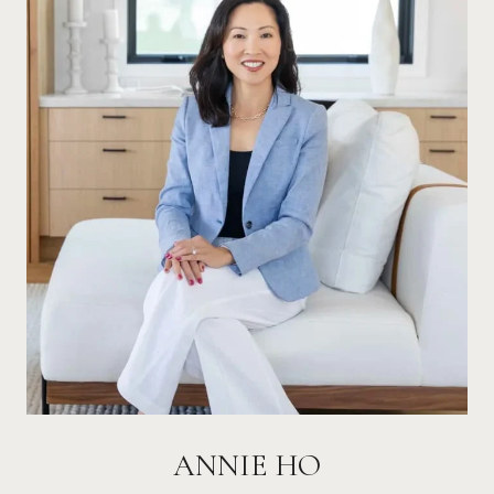
ANNIE HO