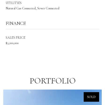
UTILITIES
Natural Gas Connected, Sewer Connected
FINANCE
SALES PRICE
$3,100,000
PORTFOLIO
SOLD
SOL