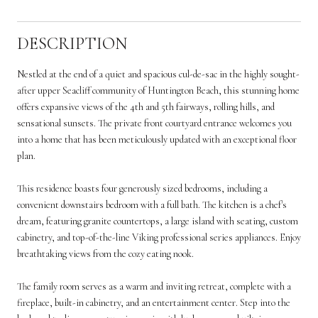
DESCRIPTION
Nestled at the end of a quiet and spacious cul-de-sac in the highly sought-
after upper Seacliff community of Huntington Beach, this stunning home
offers expansive views of the 4th and 5th fairways, rolling hills, and
sensational sunsets. The private front courtyard entrance welcomes you
into a home that has been meticulously updated with an exceptional floor
plan.
This residence boasts four generously sized bedrooms, including a
convenient downstairs bedroom with a full bath. The kitchen is a chef's
dream, featuring granite countertops, a large island with seating, custom
cabinetry, and top-of-the-line Viking professional series appliances. Enjoy
breathtaking views from the cozy eating nook.
The family room serves as a warm and inviting retreat, complete with a
fireplace, built-in cabinetry, and an entertainment center. Step into the