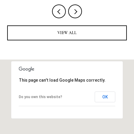
VIEW ALL
This page can't load Google Maps correctly.
OK
Do you own this website?