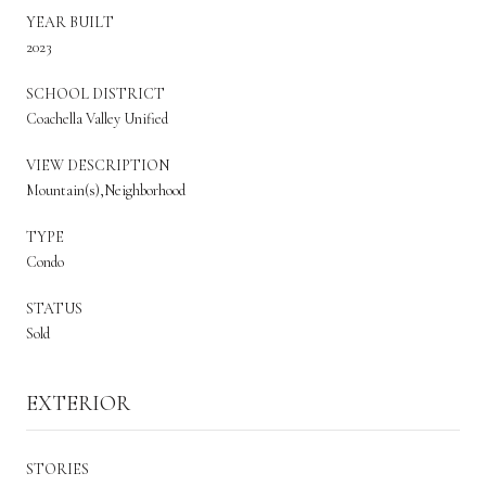
YEAR BUILT
2023
SCHOOL DISTRICT
Coachella Valley Unified
VIEW DESCRIPTION
Mountain(s),Neighborhood
TYPE
Condo
STATUS
Sold
EXTERIOR
STORIES