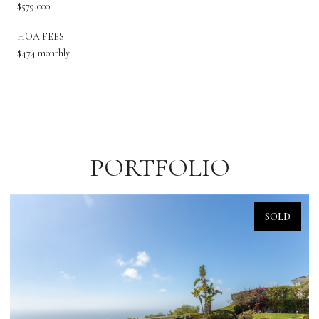
$579,000
HOA FEES
$474 monthly
PORTFOLIO
SOLD