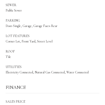
SEWER
Public Sewer
PARKING
Door-Single, Garage, Garage Faces Rear
LOT FEATURES
Corner Lot, Front Yard, Street Level
ROOF
Tile
UTILITIES
Electricity Connected, Natural Gas Connected, Water Connected
FINANCE
SALES PRICE