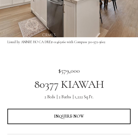
Listed by ANNIE HO CA DRE# 01465060 with Compass 310-972-9602
$579,000
80377 KIAWAH
2 Beds
2 Baths
1,222 Sq.Ft.
INQUIRE NOW