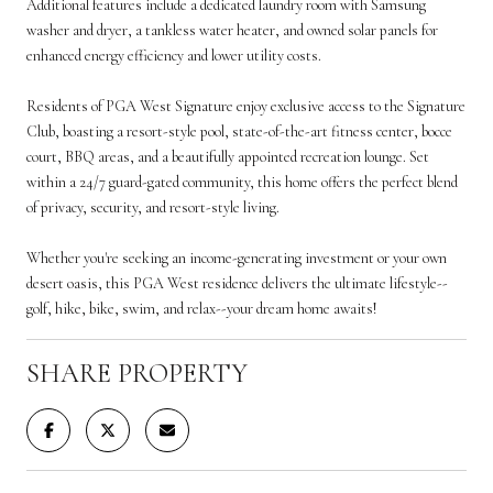
Additional features include a dedicated laundry room with Samsung
washer and dryer, a tankless water heater, and owned solar panels for
enhanced energy efficiency and lower utility costs.
Residents of PGA West Signature enjoy exclusive access to the Signature
Club, boasting a resort-style pool, state-of-the-art fitness center, bocce
court, BBQ areas, and a beautifully appointed recreation lounge. Set
within a 24/7 guard-gated community, this home offers the perfect blend
of privacy, security, and resort-style living.
Whether you're seeking an income-generating investment or your own
desert oasis, this PGA West residence delivers the ultimate lifestyle--
golf, hike, bike, swim, and relax--your dream home awaits!
SHARE PROPERTY