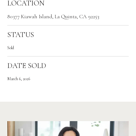
LOCATION
80377 Kiawah Island, La Quinta, CA 92253
STATUS
Sold
DATE SOLD
March 6, 2026