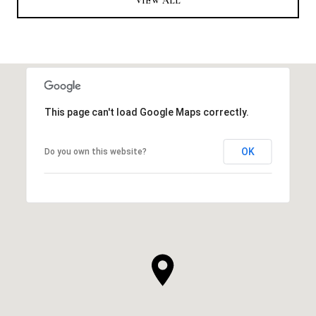
VIEW ALL
This page can't load Google Maps correctly.
OK
Do you own this website?