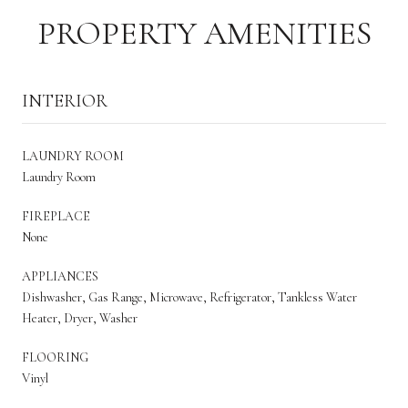
PROPERTY AMENITIES
INTERIOR
LAUNDRY ROOM
Laundry Room
FIREPLACE
None
APPLIANCES
Dishwasher, Gas Range, Microwave, Refrigerator, Tankless Water
Heater, Dryer, Washer
FLOORING
Vinyl