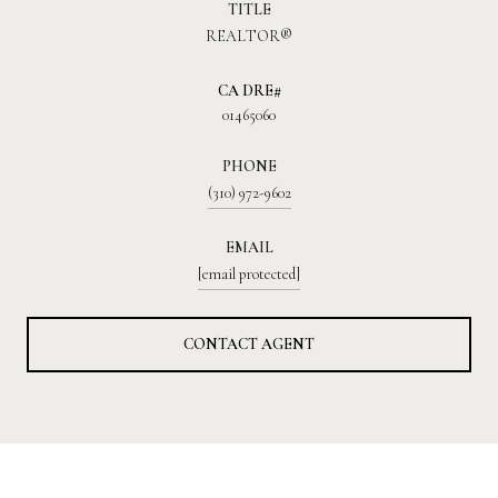
TITLE
REALTOR®
01465060
PHONE
(310) 972-9602
EMAIL
[email protected]
CONTACT AGENT