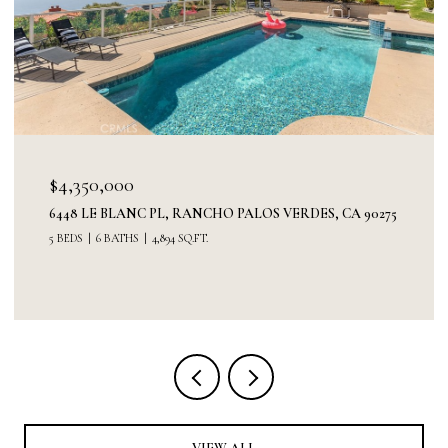
$4,350,000
6448 LE BLANC PL, RANCHO PALOS VERDES, CA 90275
5 BEDS
6 BATHS
4,894 SQ.FT.