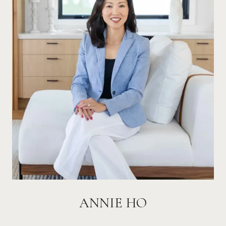
ANNIE HO