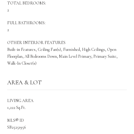
TOTAL BEDROOMS:
2
FULL BATHROOMS:
2
OTHER INTERIOR FEATURES
Built-in Features, Ceiling Fan(s), Furnished, High Ceilings, Open
Floorplan, All Bedrooms Down, Main Level Primary, Primary Suite,
Walk-In Closet(s)
AREA & LOT
LIVING AREA
1,222 Sq.Ft.
MLS® ID
SB25251956