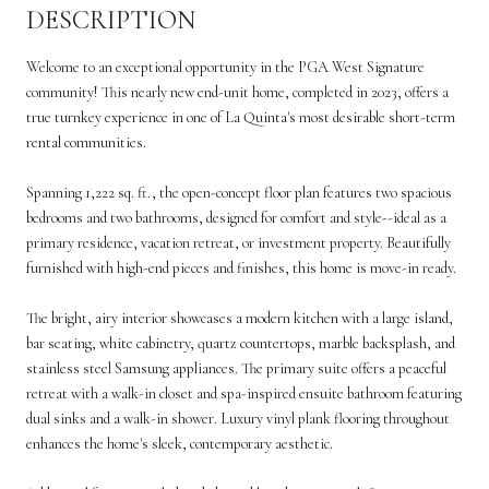
DESCRIPTION
Welcome to an exceptional opportunity in the PGA West Signature
community! This nearly new end-unit home, completed in 2023, offers a
true turnkey experience in one of La Quinta's most desirable short-term
rental communities.
Spanning 1,222 sq. ft., the open-concept floor plan features two spacious
bedrooms and two bathrooms, designed for comfort and style--ideal as a
primary residence, vacation retreat, or investment property. Beautifully
furnished with high-end pieces and finishes, this home is move-in ready.
The bright, airy interior showcases a modern kitchen with a large island,
bar seating, white cabinetry, quartz countertops, marble backsplash, and
stainless steel Samsung appliances. The primary suite offers a peaceful
retreat with a walk-in closet and spa-inspired ensuite bathroom featuring
dual sinks and a walk-in shower. Luxury vinyl plank flooring throughout
enhances the home's sleek, contemporary aesthetic.