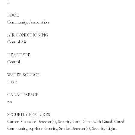
1
POOL
Community, Association
AIR CONDITIONING
Central Air
HEAT TYPE
Central
WATER SOURCE
Public
GARAGE SPACE
2.0
SECURITY FEATURES
Carbon Monoxide Detector(s), Security Gate, Gated with Guard, Gated
Community, 24 Hour Security, Smoke Detector(s), Security Lights