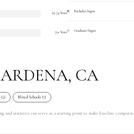
Bachelor Degree
65-74 Years
Graduate Degree
75+ Years
GARDENA, CA
 (
2
)
Mixed Schools (
7
)
g and statistics can serve as a starting point to make baseline compariso