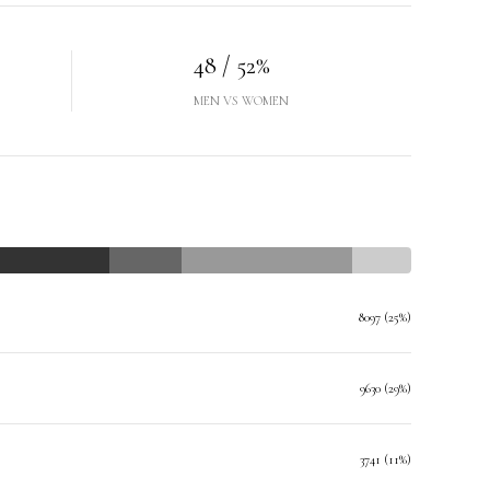
48 / 52%
MEN VS WOMEN
8097 (25%)
9630 (29%)
3741 (11%)