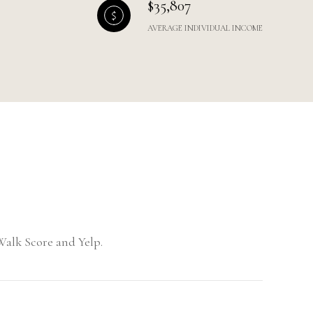
$35,807
AVERAGE INDIVIDUAL INCOME
Walk Score and Yelp.