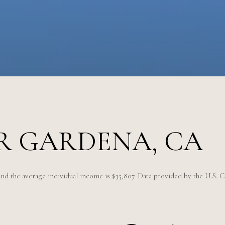
R GARDENA, CA
and the average individual income is $35,807. Data provided by the U.S. 