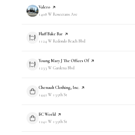
Visit the
Valero
page on Yelp
Search
1408 W Rosecrans Ave
on Google Maps
Visit the
Fluff Bake Bar
page on Yelp
Search
1124 W Redondo Beach Blvd
on Google Maps
Visit the
Young Mary J The Offices Of
page on Yelp
Search
1233 W Gardena Blvd
on Google Maps
Visit the
Chenault Clothing, Inc.
page on Yelp
Search
1442 W 135th St
on Google Maps
Visit the
EC World
page on Yelp
Search
1241 W 135th St
on Google Maps