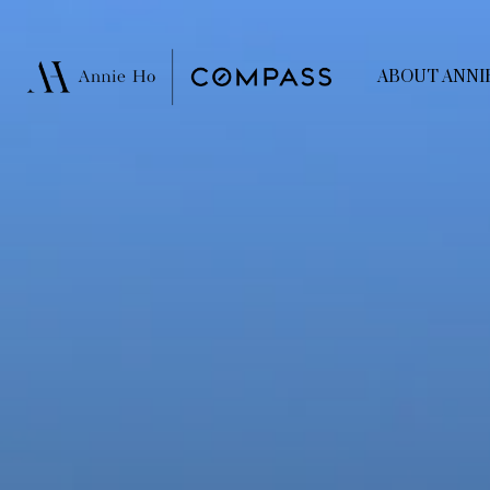
ABOUT ANNI