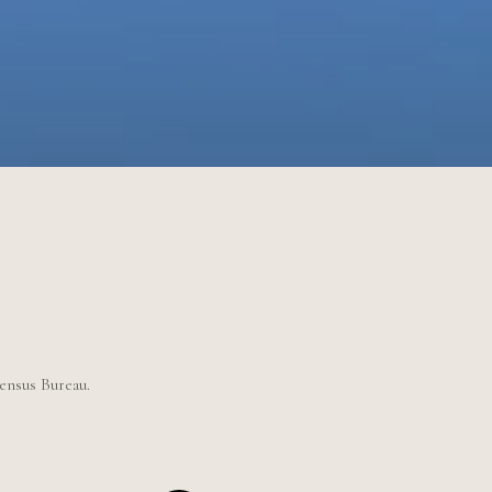
Census Bureau.