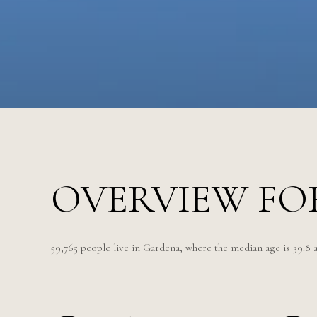
OVERVIEW FO
59,765 people live in Gardena, where the median age is 39.8 