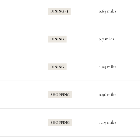
0.63
miles
DINING · $
0.7
miles
DINING
1.05
miles
DINING
0.96
miles
SHOPPING
1.19
miles
SHOPPING