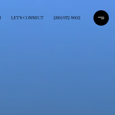
H
LET'S CONNECT
(310) 972-9602