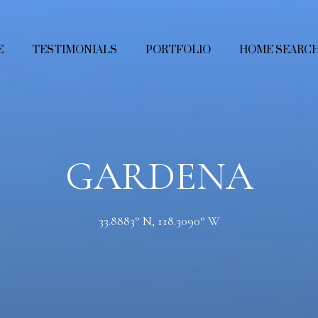
E
TESTIMONIALS
PORTFOLIO
HOME SEARC
GARDENA
33.8883° N, 118.3090° W