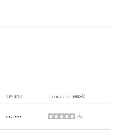
YELP
REVIEWS
RATINGS BY
0 reviews
0/5
stars