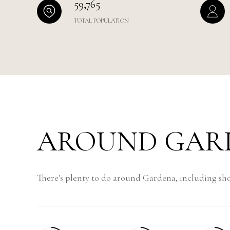
59,765
TOTAL POPULATION
AROUND GARD
There's plenty to do around Gardena, including sho