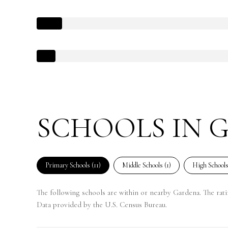
SCHOOLS IN 
Primary Schools (
11
)
Middle Schools (
1
)
High Schools
The following schools are within or nearby Gardena. The ratin