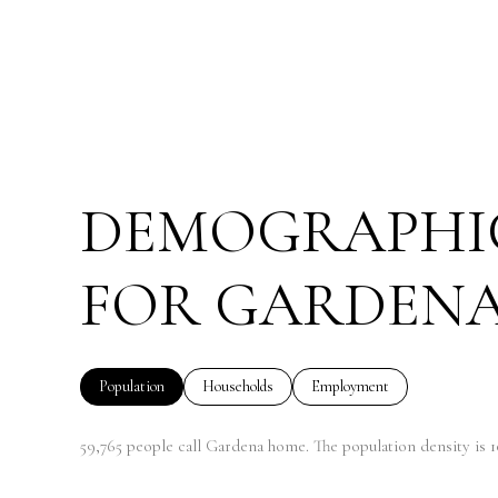
DEMOGRAPHI
FOR GARDENA
Population
Households
Employment
59,765 people call Gardena home. The population density is 1