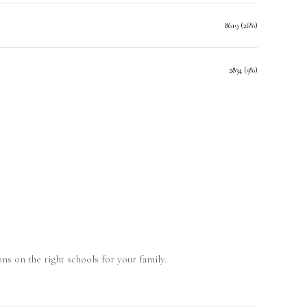
8619 (26%)
2834 (9%)
ns on the right schools for your family.