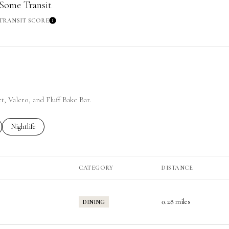
Some Transit
TRANSIT SCORE
re
Learn More
t, Valero, and Fluff Bake Bar.
ted to
sinesses related to
Search businesses related to
Nightlife
CATEGORY
DISTANCE
0.28
miles
DINING