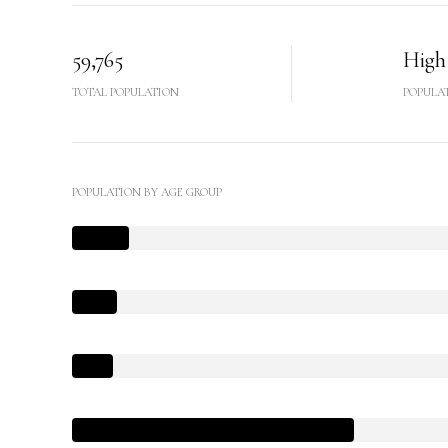
59,765
High
TOTAL POPULATION
POPULA
POPULATION BY AGE GROUP