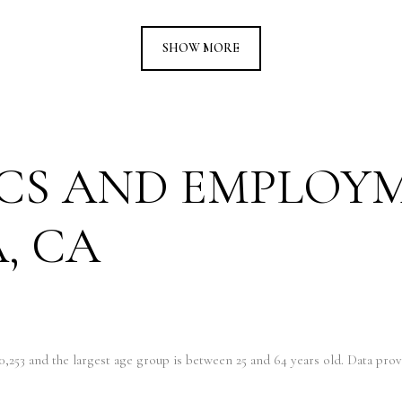
SHOW MORE
CS AND EMPLOY
, CA
0,253 and the largest age group is
between 25 and 64 years old.
Data provi