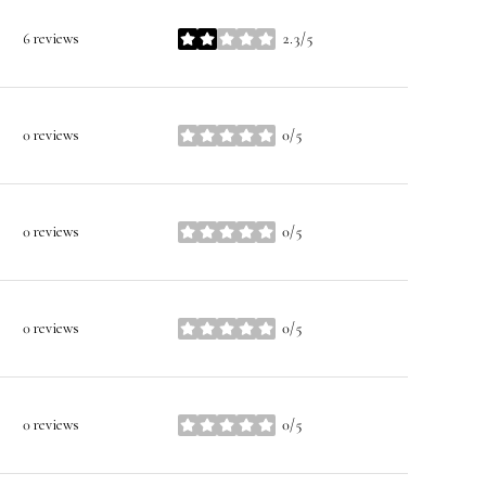
6 reviews
2.3/5
stars
0 reviews
0/5
stars
0 reviews
0/5
stars
0 reviews
0/5
stars
0 reviews
0/5
stars