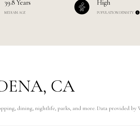
39.8 Years
High
MEDIAN AGE
POPULATION DENSITY
ENA, CA
pping, dining, nightlife, parks, and more. Data provided by 