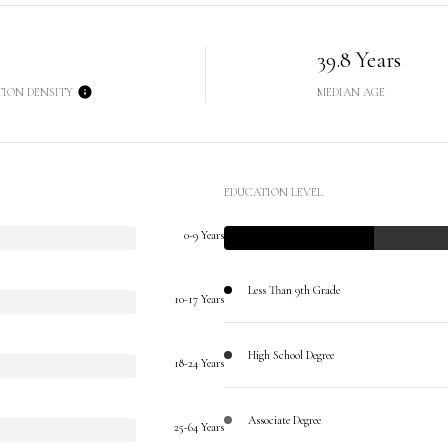
39.8 Years
TION DENSITY
MEDIAN AGE
EDUCATION LEVEL
0-9 Years
Less Than 9th Grade
10-17 Years
High School Degree
18-24 Years
Associate Degree
25-64 Years