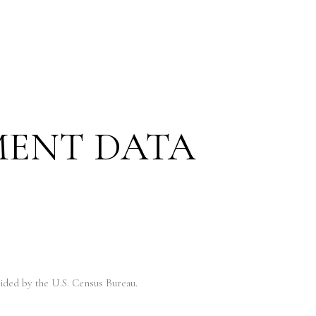
MENT DATA
ded by the U.S. Census Bureau.