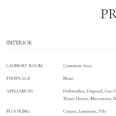
P
INTERIOR
LAUNDRY ROOM
Common Area
FIREPLACE
None
APPLIANCES
Dishwasher, Disposal, Gas 
Water Heater, Microwave, R
FLOORING
Carpet, Laminate, Tile