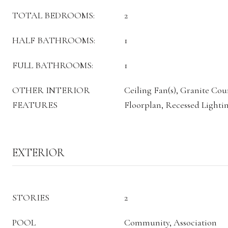
TOTAL BEDROOMS:
2
HALF BATHROOMS:
1
FULL BATHROOMS:
1
OTHER INTERIOR
Ceiling Fan(s), Granite Co
FEATURES
Floorplan, Recessed Lighti
EXTERIOR
STORIES
2
POOL
Community, Association