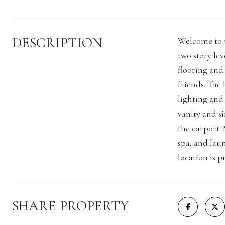
DESCRIPTION
Welcome to t
two story le
flooring and
friends. The
lighting and
vanity and s
the carport.
spa, and lau
location is p
SHARE PROPERTY