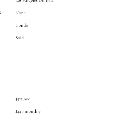
Los Angeles Unified
N
None
Condo
Sold
$525,000
$440 monthly