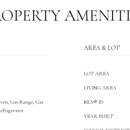
ROPERTY AMENITI
AREA & LOT
LOT AREA
LIVING AREA
Oven, Gas Range, Gas
MLS® ID
efrigerator
YEAR BUILT