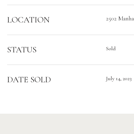
LOCATION
2502 Manhat
STATUS
Sold
DATE SOLD
July 14, 2023