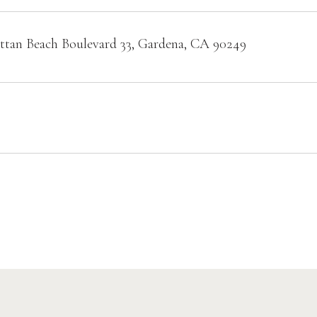
tan Beach Boulevard 33, Gardena, CA 90249