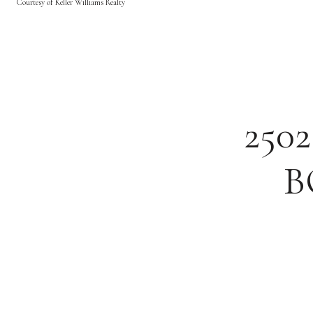
Courtesy of Keller Williams Realty
250
B