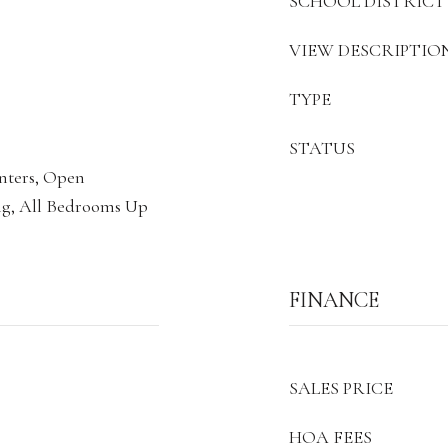
SCHOOL DISTRICT
VIEW DESCRIPTIO
TYPE
STATUS
unters, Open
ng, All Bedrooms Up
FINANCE
SALES PRICE
HOA FEES