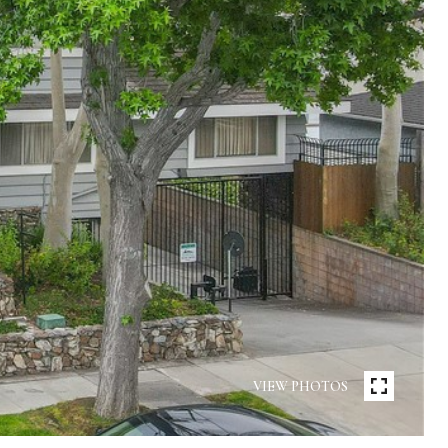
VIEW PHOTOS