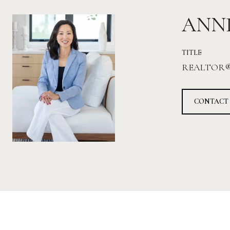
ANN
TITLE
REALTOR
CONTACT