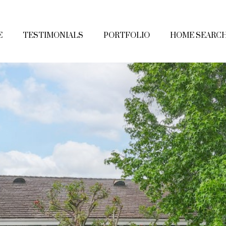
E
TESTIMONIALS
PORTFOLIO
HOME SEARC