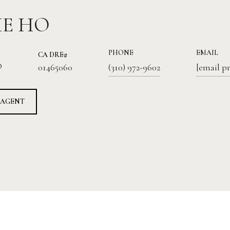
IE HO
PHONE
EMAIL
01465060
®
(310) 972-9602
[email p
 AGENT