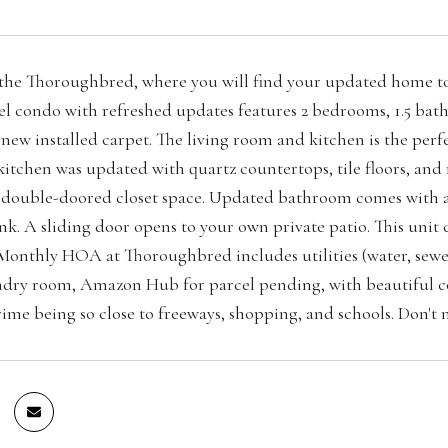
he Thoroughbred, where you will find your updated home tow
vel condo with refreshed updates features 2 bedrooms, 1.5 ba
 new installed carpet. The living room and kitchen is the perf
 kitchen was updated with quartz countertops, tile floors, a
 double-doored closet space. Updated bathroom comes with a s
ink. A sliding door opens to your own private patio. This unit
 Monthly HOA at Thoroughbred includes utilities (water, sewer,
ndry room, Amazon Hub for parcel pending, with beautiful cou
rime being so close to freeways, shopping, and schools. Don't 