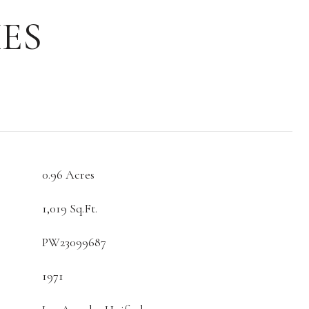
ES
0.96 Acres
1,019 Sq.Ft.
PW23099687
1971