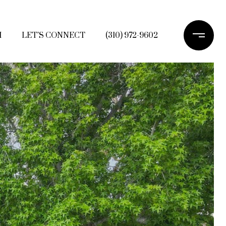
H
LET'S CONNECT
(310) 972-9602