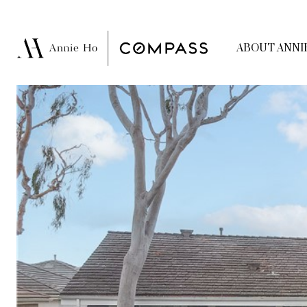
ABOUT ANNI