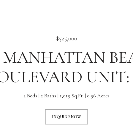
$525,000
2 MANHATTAN B
OULEVARD UNIT: 
2 Beds
2 Baths
1,019 Sq.Ft.
0.96 Acres
INQUIRE NOW