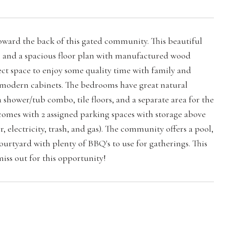
ard the back of this gated community. This beautiful
th and a spacious floor plan with manufactured wood
ect space to enjoy some quality time with family and
nd modern cabinets. The bedrooms have great natural
hower/tub combo, tile floors, and a separate area for the
 comes with 2 assigned parking spaces with storage above
 electricity, trash, and gas). The community offers a pool,
rtyard with plenty of BBQ's to use for gatherings. This
miss out for this opportunity!